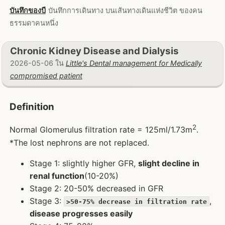
บันทึกของบี
บันทึกการเดินทาง บนเส้นทางเดินแห่งชีวิต ของคน
ธรรมดาคนหนึ่ง
Chronic Kidney Disease and Dialysis
2026-05-06 ใน
Little's Dental management for Medically
compromised patient
Definition
2
Normal Glomerulus filtration rate = 125ml/1.73m
.
*The lost nephrons are not replaced.
Stage 1: slightly higher GFR,
slight decline in
renal function
(10-20%)
Stage 2: 20-50% decreased in GFR
Stage 3:
,
>50-75% decrease in filtration rate
disease progresses easily