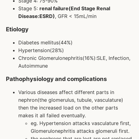
Stage 4: 75-90%
Stage 5:
renal failure(End Stage Renal
Disease:ESRD)
, GFR < 15mL/min
Etiology
Diabetes mellitus(44%)
Hypertension(28%)
Chronic Glomerulonephritis(16%):SLE, Infection,
Autoimmune
Pathophysiology and complications
Various diseases affect different parts in
nephron(the glomerulus, tubule, vasculature)
then the increased load on the other parts
makes it all failed eventually.
eg. Hypertension attacks vasculature first,
Glomerulonephritis attacks glomeruli first.
the nephrons that are lost are not replaced