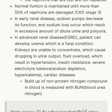
Normal funtion is maintained until more than
50% of nephrons are damaged (CKD stage 3)
In early renal disease, sodium pumps decrease
its function, and sodium loss occur which result
in excessive amount of dilute urine and polyuria.
In advanced renal disease(ESRD), patient can
develop uremia which is a fatal condition.
Kidneys are unable to concentrate, which cause
dropping in urine output, fluid overload, which
result in hypertension, insulin resistance, severe
electrolyte balance(sodium depletion,
hyperkalemia), cardiac diseases
Build up of non-protein nitrogen compound
in blood is measured with BUN(blood urea
nitrogen)
Note: ผ่านมา 20 วัน กลับมาอ่านยังต่อติดได้ เพราะ